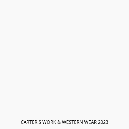
CARTER'S WORK & WESTERN WEAR 2023