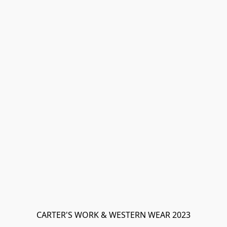
CARTER'S WORK & WESTERN WEAR 2023