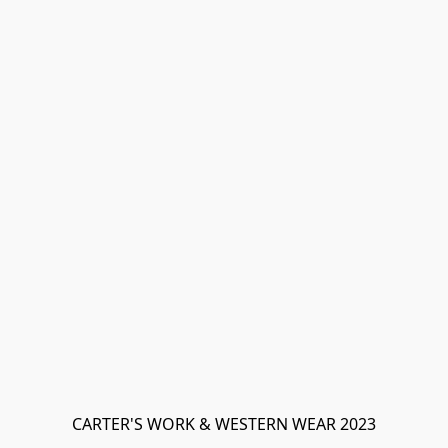
CARTER'S WORK & WESTERN WEAR 2023