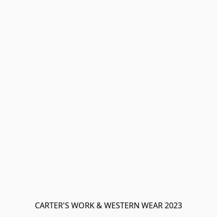
CARTER'S WORK & WESTERN WEAR 2023