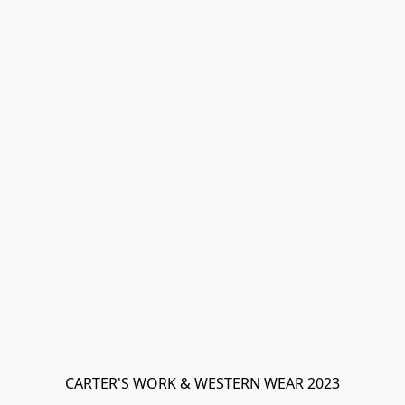
CARTER'S WORK & WESTERN WEAR 2023