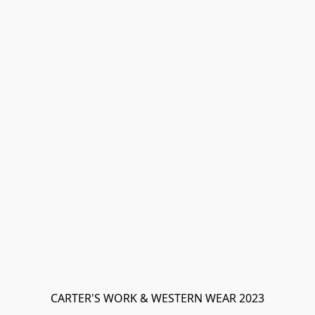
CARTER'S WORK & WESTERN WEAR 2023