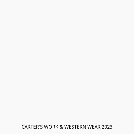
CARTER'S WORK & WESTERN WEAR 2023