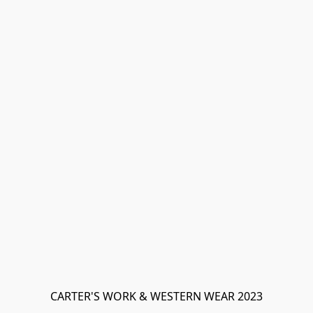
CARTER'S WORK & WESTERN WEAR 2023