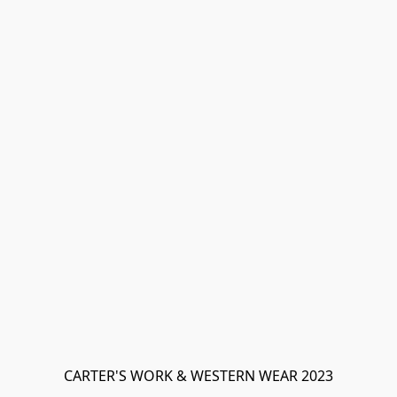
CARTER'S WORK & WESTERN WEAR 2023