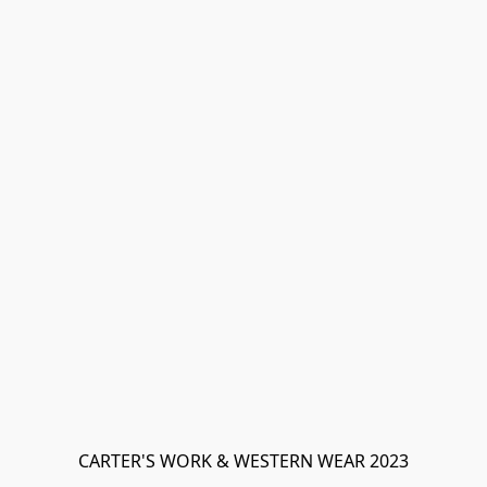
CARTER'S WORK & WESTERN WEAR 2023