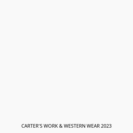
CARTER'S WORK & WESTERN WEAR 2023