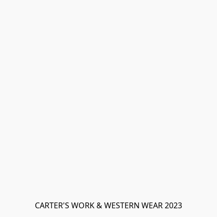
CARTER'S WORK & WESTERN WEAR 2023