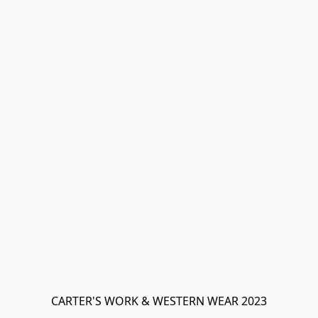
CARTER'S WORK & WESTERN WEAR 2023