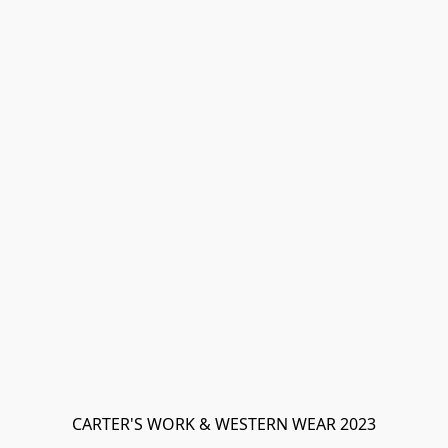
CARTER'S WORK & WESTERN WEAR 2023