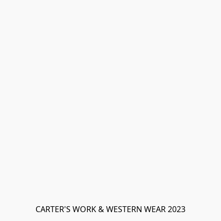
CARTER'S WORK & WESTERN WEAR 2023