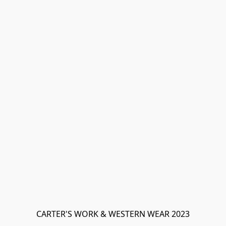
CARTER'S WORK & WESTERN WEAR 2023