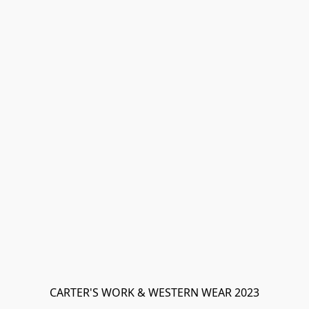
CARTER'S WORK & WESTERN WEAR 2023