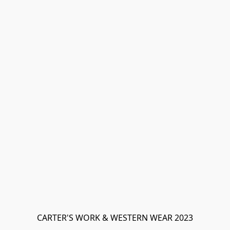
CARTER'S WORK & WESTERN WEAR 2023