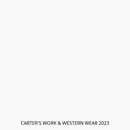
CARTER'S WORK & WESTERN WEAR 2023