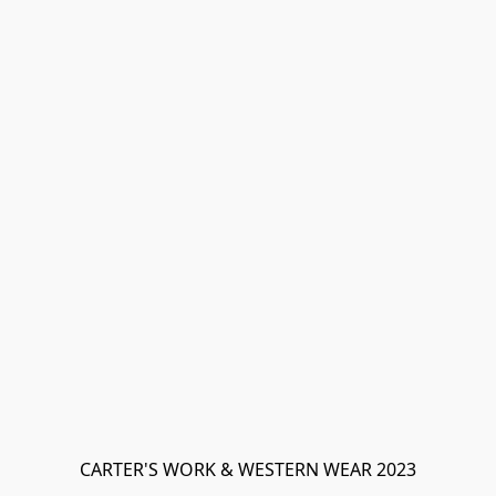
CARTER'S WORK & WESTERN WEAR 2023