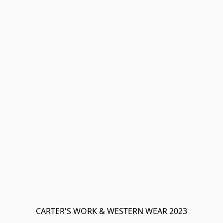
CARTER'S WORK & WESTERN WEAR 2023