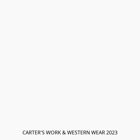
CARTER'S WORK & WESTERN WEAR 2023