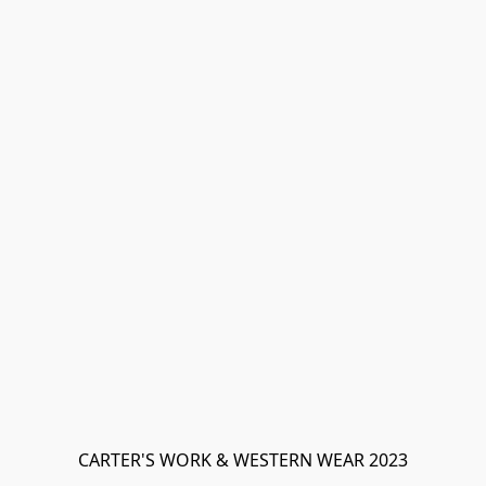
CARTER'S WORK & WESTERN WEAR 2023