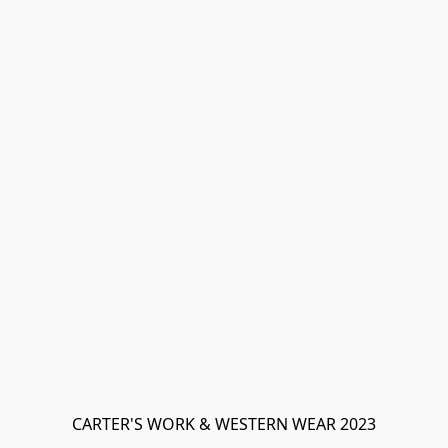
CARTER'S WORK & WESTERN WEAR 2023