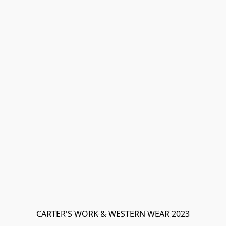
CARTER'S WORK & WESTERN WEAR 2023