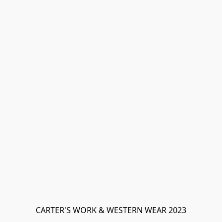
CARTER'S WORK & WESTERN WEAR 2023