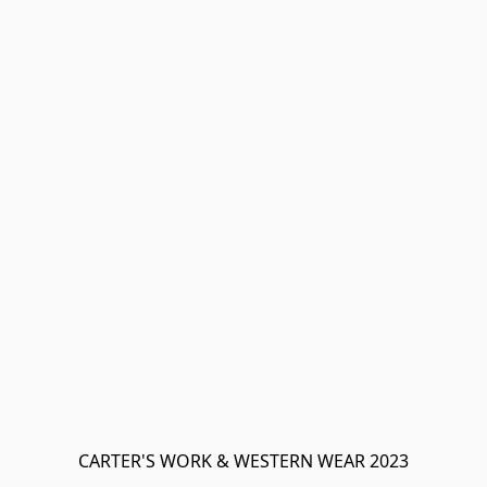
CARTER'S WORK & WESTERN WEAR 2023