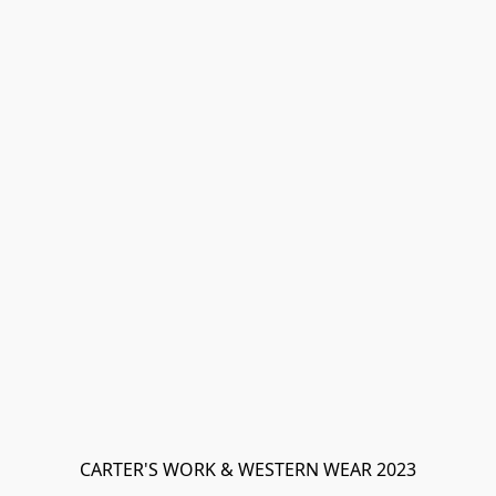
CARTER'S WORK & WESTERN WEAR 2023