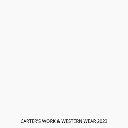
CARTER'S WORK & WESTERN WEAR 2023