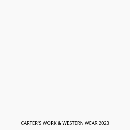
CARTER'S WORK & WESTERN WEAR 2023