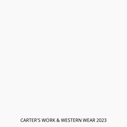
CARTER'S WORK & WESTERN WEAR 2023