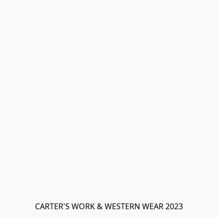
CARTER'S WORK & WESTERN WEAR 2023