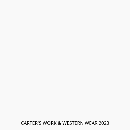
CARTER'S WORK & WESTERN WEAR 2023