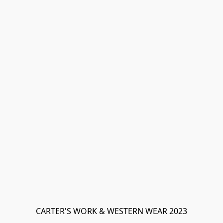
CARTER'S WORK & WESTERN WEAR 2023