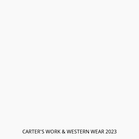
CARTER'S WORK & WESTERN WEAR 2023