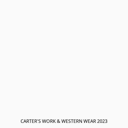
CARTER'S WORK & WESTERN WEAR 2023