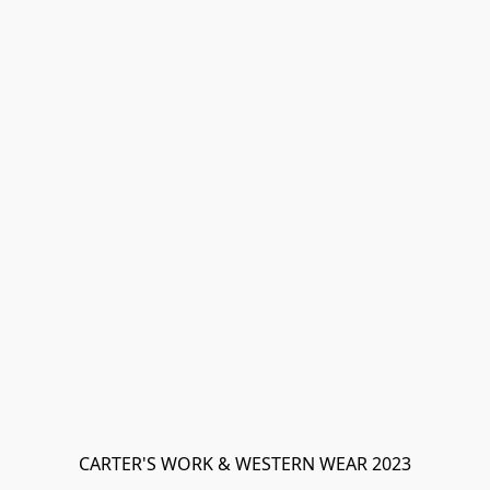
CARTER'S WORK & WESTERN WEAR 2023