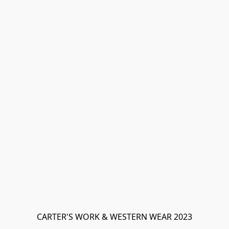
CARTER'S WORK & WESTERN WEAR 2023