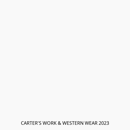
CARTER'S WORK & WESTERN WEAR 2023