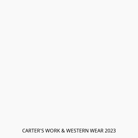
CARTER'S WORK & WESTERN WEAR 2023