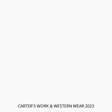
CARTER'S WORK & WESTERN WEAR 2023