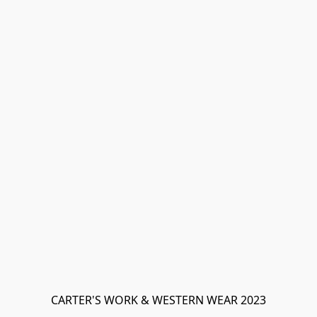
CARTER'S WORK & WESTERN WEAR 2023