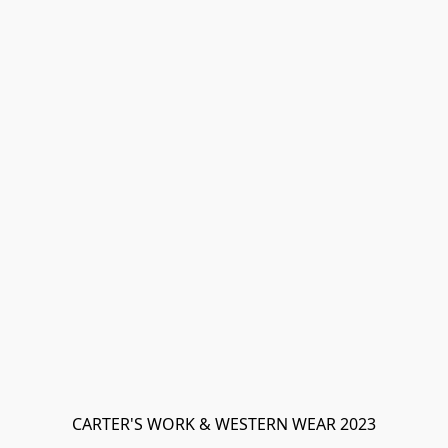
CARTER'S WORK & WESTERN WEAR 2023