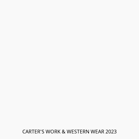
CARTER'S WORK & WESTERN WEAR 2023