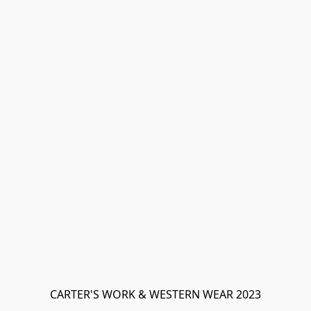
CARTER'S WORK & WESTERN WEAR 2023