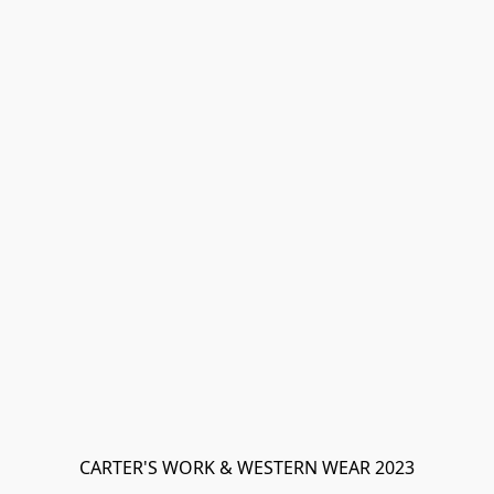
CARTER'S WORK & WESTERN WEAR 2023