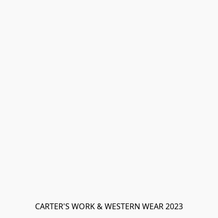
CARTER'S WORK & WESTERN WEAR 2023