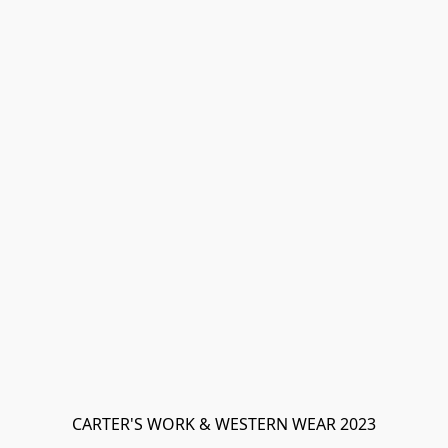
CARTER'S WORK & WESTERN WEAR 2023