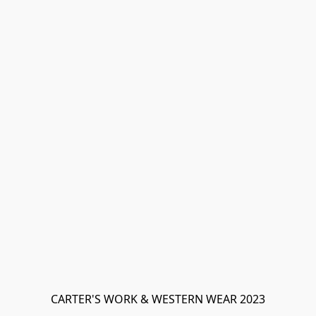
CARTER'S WORK & WESTERN WEAR 2023