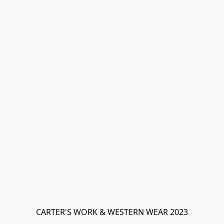
CARTER'S WORK & WESTERN WEAR 2023